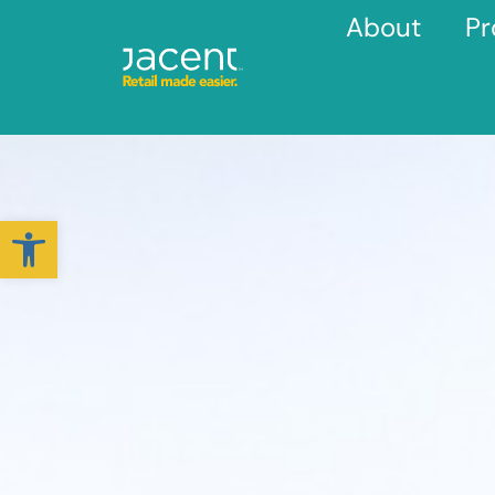
About
Pr
Open toolbar