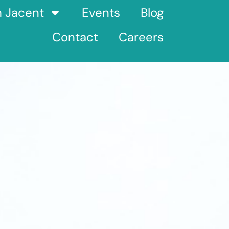
h Jacent
Events
Blog
Contact
Careers