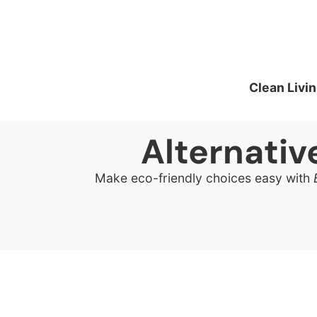
Clean Livin
Alternati
Make eco-friendly choices easy with