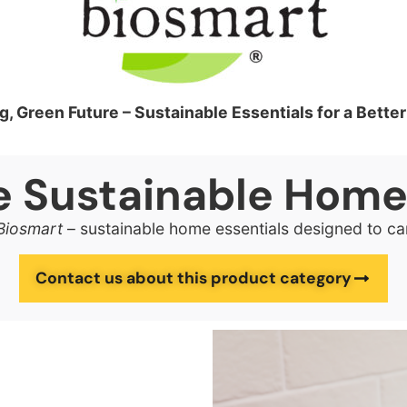
g, Green Future – Sustainable Essentials for a Bett
ve Sustainable Hom
Biosmart
– sustainable home essentials designed to ca
Contact us about this product category