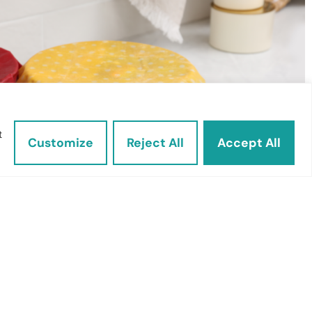
t
Customize
Reject All
Accept All