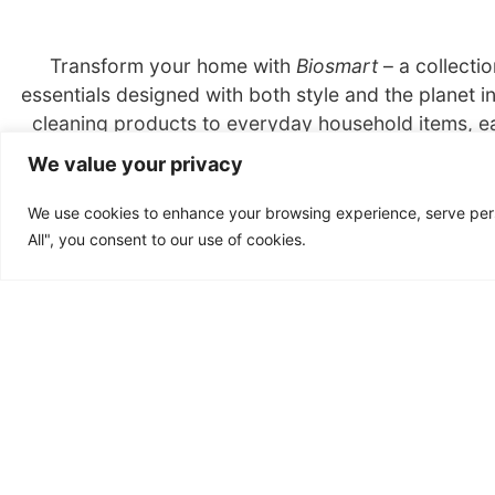
Transform your home with
Biosmart
– a collecti
essentials designed with both style and the planet i
cleaning products to everyday household items, ea
crafted with sustainable materials and packaged res
We value your privacy
impact on your home and the Earth, all while enjo
conscious products.
We use cookies to enhance your browsing experience, serve perso
All", you consent to our use of cookies.