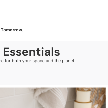
er Tomorrow.
e
Essentials
re for both your space and the planet.