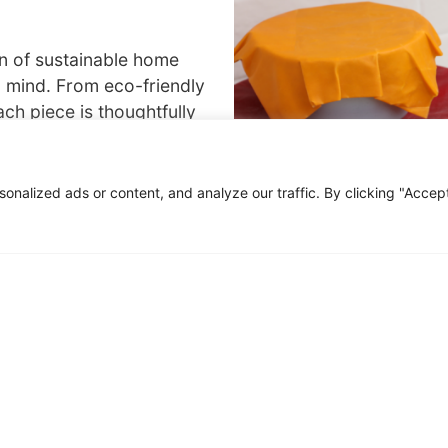
on of sustainable home
n mind. From eco-friendly
ch piece is thoughtfully
ponsibly. Make a positive
ying high-quality, eco-
nalized ads or content, and analyze our traffic. By clicking "Accep