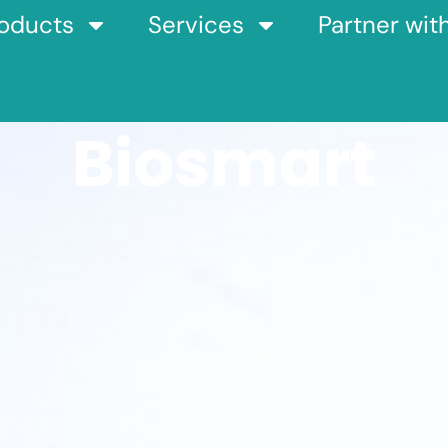
oducts
Services
Partner wit
Biosmart