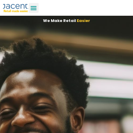
We Make Retail
Easier