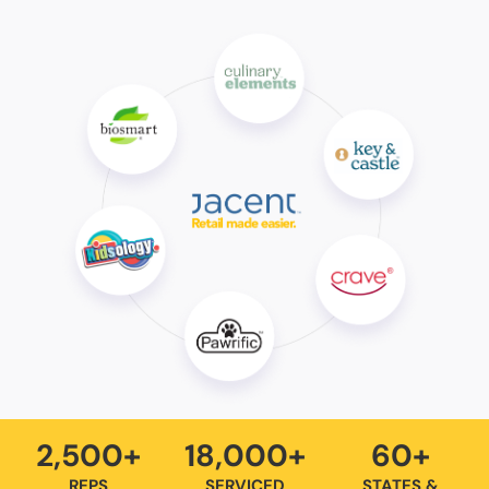
2,500+
18,000+
60+
REPS
SERVICED
STATES &