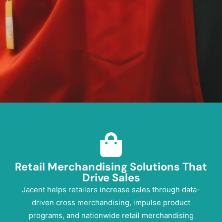
Retail Merchandising Solutions That
Drive
Sales
Jacent helps retailers increase sales through data-
driven cross merchandising, impulse product
programs, and nationwide retail merchandising