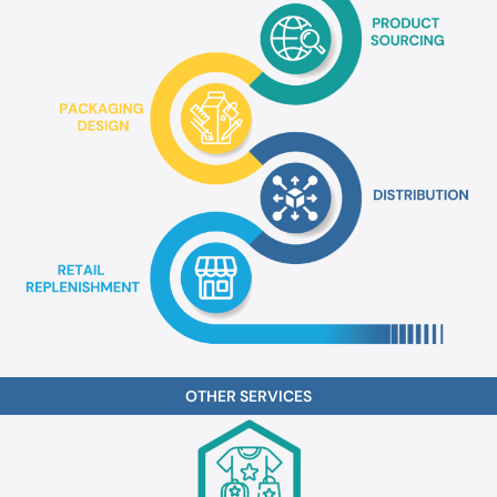
OTHER
SERVICES