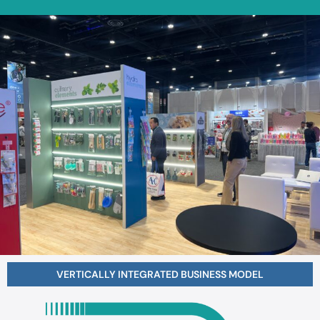
VERTICALLY INTEGRATED BUSINESS
MODEL