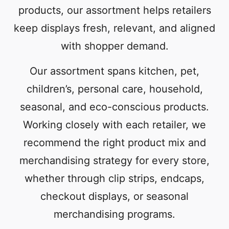
products, our assortment helps retailers
keep displays fresh, relevant, and aligned
with shopper demand.
Our assortment spans kitchen, pet,
children’s, personal care, household,
seasonal, and eco-conscious products.
Working closely with each retailer, we
recommend the right product mix and
merchandising strategy for every store,
whether through clip strips, endcaps,
checkout displays, or seasonal
merchandising programs.