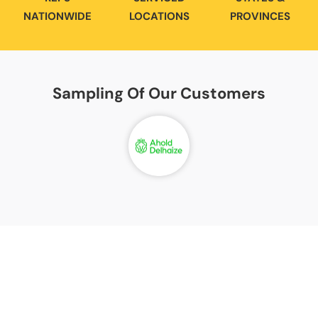
NATIONWIDE
LOCATIONS
PROVINCES
Sampling Of Our
Customers