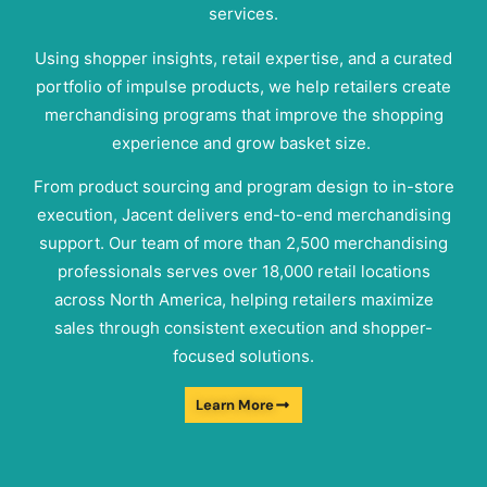
services.
Using shopper insights, retail expertise, and a curated
portfolio of impulse products, we help retailers create
merchandising programs that improve the shopping
experience and grow basket size.
From product sourcing and program design to in-store
execution, Jacent delivers end-to-end merchandising
support. Our team of more than 2,500 merchandising
professionals serves over 18,000 retail locations
across North America, helping retailers maximize
sales through consistent execution and shopper-
focused solutions.
Learn More