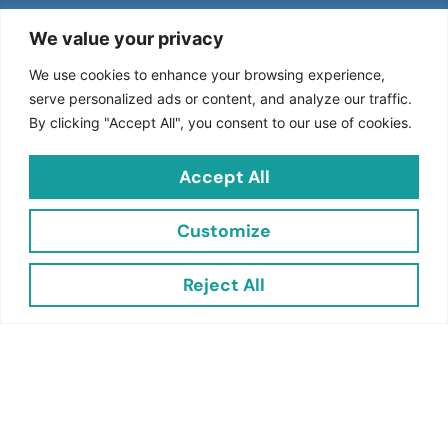
We value your privacy
Join the Jacent Newsletter and Transform Your
We use cookies to enhance your browsing experience,
Retail
Experience!
serve personalized ads or content, and analyze our traffic.
By clicking "Accept All", you consent to our use of cookies.
Stay ahead in the world of retail with Jacent Strategic
Merchandising! Subscribe to our newsletter to receive
Accept All
exclusive updates, industry insights, and expert tips
designed to boost your sales and enhance your retail
Customize
strategy.
Reject All
Subscribe