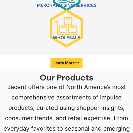
MERCHANDISING
SERVICES
WHOLESALE
Learn More
Our
Products
Jacent offers one of North America’s most
comprehensive assortments of impulse
products, curated using shopper insights,
consumer trends, and retail expertise. From
everyday favorites to seasonal and emerging