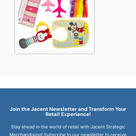
Join the Jacent Newsletter and Transform Your
Retail
Experience!
Stay ahead in the world of retail with Jacent Strategic
Merchandising! Subscribe to our newsletter to receive