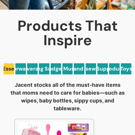
Products That
Inspire
 Essentials
Barware
Beverage
Cleaning Supplies
General Must Haves
Gadgets
Health and Beauty
Housewares
Pet Supplies
Produce
Toys
Jacent stocks all of the must-have items
that moms need to care for babies—such as
wipes, baby bottles, sippy cups, and
tableware.