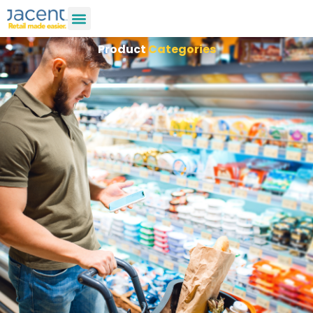
Product
Categories