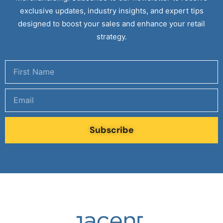
exclusive updates, industry insights, and expert tips
designed to boost your sales and enhance your retail
strategy.
Subscribe