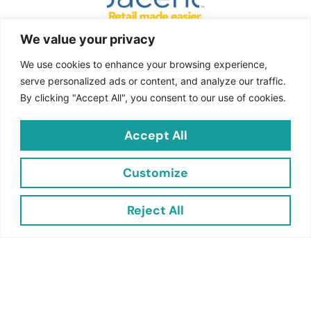
Jacent is the leading cross-
We value your privacy
merchandising impulse product
We use cookies to enhance your browsing experience,
company in North America and offers
serve personalized ads or content, and analyze our traffic.
multiple solutions to make the
By clicking "Accept All", you consent to our use of cookies.
challenging world of retail, easier.
Accept All
Quick
Links
Customize
Contact
Reject All
Jacent Strategic Merchandising, LLC
2703 Cindel Drive
Suite 2
Cinnaminson NJ 08077
customersupport@jacentretail.com