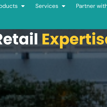
oducts
Services
Partner wit
Retail
Expertis