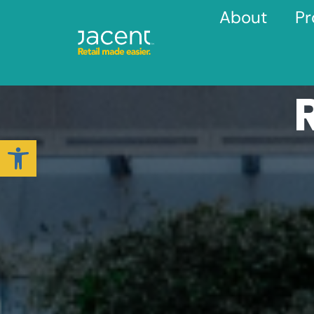
About
Pr
Open toolbar