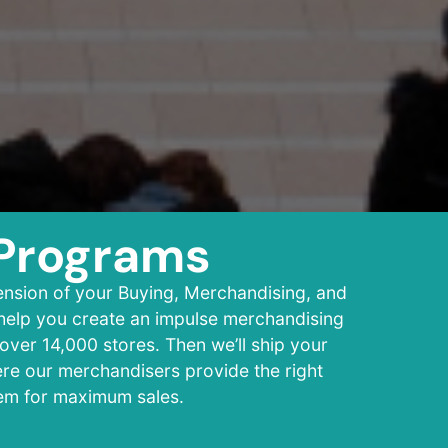
Programs
ension of your Buying, Merchandising, and
 help you create an impulse merchandising
over 14,000 stores. Then we’ll ship your
ere our merchandisers provide the right
tem for maximum sales.