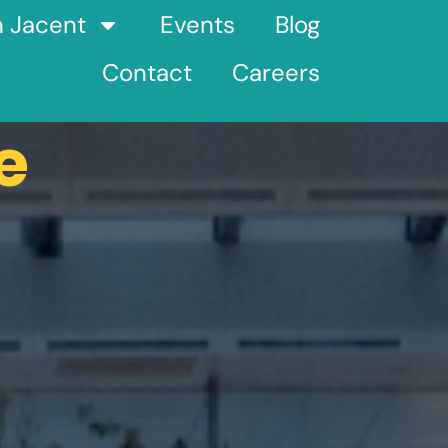
h Jacent
Events
Blog
Contact
Careers
e