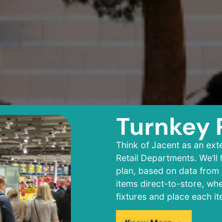
Turnkey
Think of Jacent as an ext
Retail Departments. We’ll
plan, based on data from 
items direct-to-store, wh
fixtures and place each i