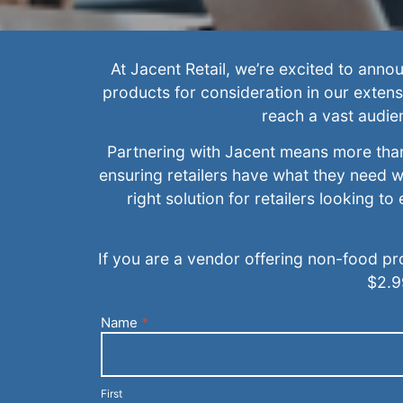
At Jacent Retail, we’re excited to ann
products for consideration in our extens
reach a vast audie
Partnering with Jacent means more than 
ensuring retailers have what they need w
right solution for retailers looking t
If you are a vendor offering non-food pr
$2.9
Name
*
Current
Customer
With An
Inquiry
First