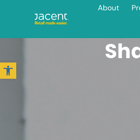
About
Pr
Sh
Open toolbar