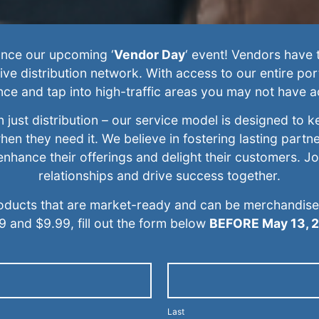
ounce our upcoming ‘
Vendor Day
‘ event! Vendors have t
ive distribution network. With access to our entire por
nce and tap into high-traffic areas you may not have a
just distribution – our service model is designed to k
hen they need it. We believe in fostering lasting partn
o enhance their offerings and delight their customers. J
relationships and drive success together.
oducts that are market-ready and can be merchandised 
9 and $9.99, fill out the form below
BEFORE May 13, 
Last