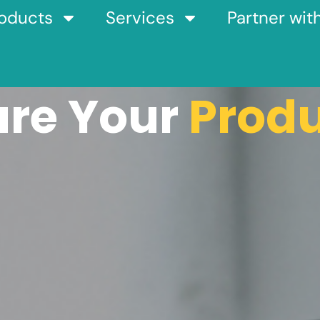
oducts
Services
Partner wit
are Your
Prod