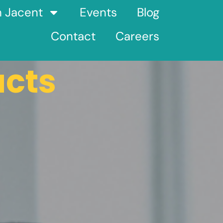
h Jacent
Events
Blog
Contact
Careers
ucts