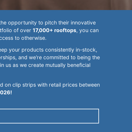
he opportunity to pitch their innovative
tfolio of over
17,000+ rooftops
, you can
ccess to otherwise.
eep your products consistently in-stock,
erships, and we’re committed to being the
oin us as we create mutually beneficial
on clip strips with retail prices between
2026!