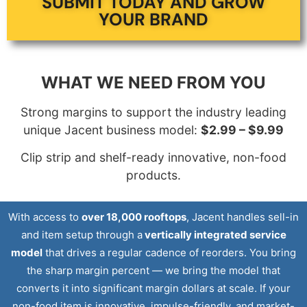
SUBMIT TODAY AND GROW
YOUR BRAND
WHAT WE NEED FROM YOU
Strong margins to support the industry leading
unique Jacent business model:
$2.99 – $9.99
Clip strip and shelf-ready innovative, non-food
products.
With access to
over 18,000 rooftops
, Jacent handles sell-in
and item setup through a
vertically integrated service
model
that drives a regular cadence of reorders. You bring
the sharp margin percent — we bring the model that
converts it into significant margin dollars at scale. If your
non-food item is innovative, impulse-friendly, and market-