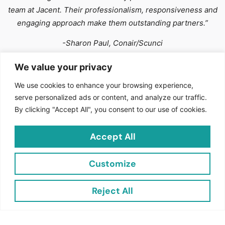
team at Jacent. Their professionalism, responsiveness and
engaging approach make them outstanding partners.”
-Sharon Paul, Conair/Scunci
We value your privacy
We use cookies to enhance your browsing experience,
serve personalized ads or content, and analyze our traffic.
By clicking "Accept All", you consent to our use of cookies.
Accept All
Join the Jacent Newsletter and Transform Your
Retail
Experience!
Customize
Stay ahead in the world of retail with Jacent Strategic
Merchandising! Subscribe to our newsletter to receive
Reject All
exclusive updates, industry insights, and expert tips
designed to boost your sales and enhance your retail
strategy.