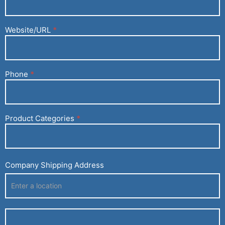
Website/URL
*
Phone
*
Product Categories
*
Company Shipping Address
Company
Shipping
Address
Company
Shipping