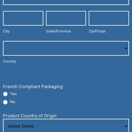
Address
City
State/Province
Zip/Postal
City
State/Province
Zip/Postal
Country
Country
Company
Shipping
Address
French Compliant Packaging
Yes
No
Product Country of Origin