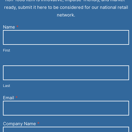
ready, submit it here to be considered for our national retail
network.
Name
*
Current
Customer
With An
Inquiry
First
(Vendors)
Last
Email
*
Company Name
*