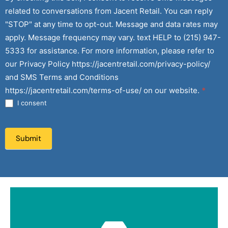
related to conversations from Jacent Retail. You can reply
"STOP" at any time to opt-out. Message and data rates may
apply. Message frequency may vary. text HELP to (215) 947-
5333 for assistance. For more information, please refer to
our Privacy Policy https://jacentretail.com/privacy-policy/
and SMS Terms and Conditions
https://jacentretail.com/terms-of-use/ on our website.
*
I consent
Submit
Submit Here