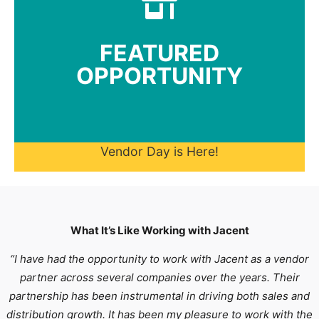
for consideration.
All submission received by May 8, 2026 are eligible
FEATURED
spotlight standout products and sourcing partners.
OPPORTUNITY
This spring, we're hosting a special Vendor Day to
2026
Vendor Day: May 13,
Vendor Day is Here!
What It’s Like Working with Jacent
“I have had the opportunity to work with Jacent as a vendor
partner across several companies over the years. Their
partnership has been instrumental in driving both sales and
distribution growth. It has been my pleasure to work with the