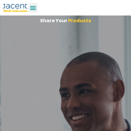
Share Your
Products