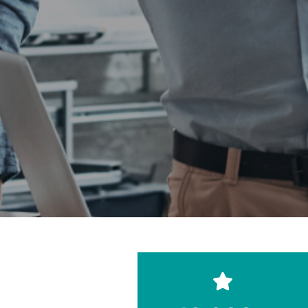
Reach thousands of
rooftops through