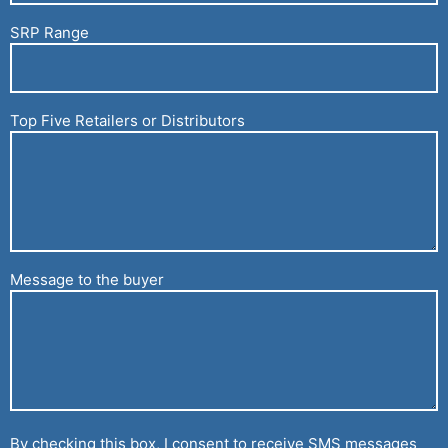
SRP Range
Top Five Retailers or Distributors
Message to the buyer
By checking this box, I consent to receive SMS messages