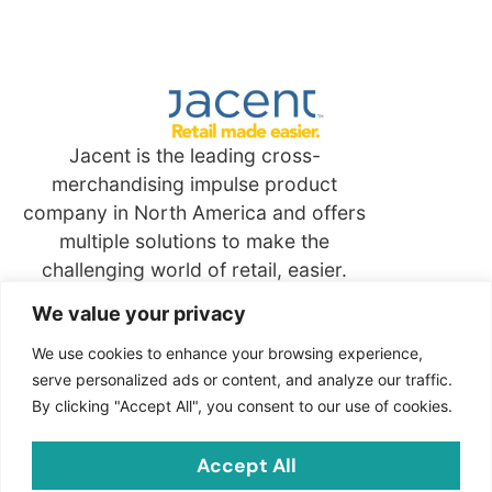
Jacent is the leading cross-
merchandising impulse product
company in North America and offers
multiple solutions to make the
challenging world of retail, easier.
We value your privacy
Quick
Links
We use cookies to enhance your browsing experience,
serve personalized ads or content, and analyze our traffic.
By clicking "Accept All", you consent to our use of cookies.
Contact
Jacent Strategic Merchandising, LLC
Accept All
2703 Cindel Drive