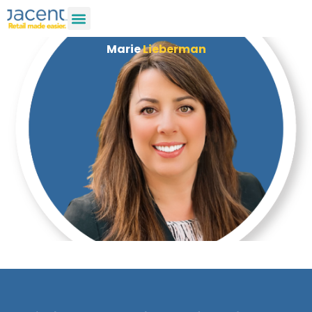
Marie
Lieberman