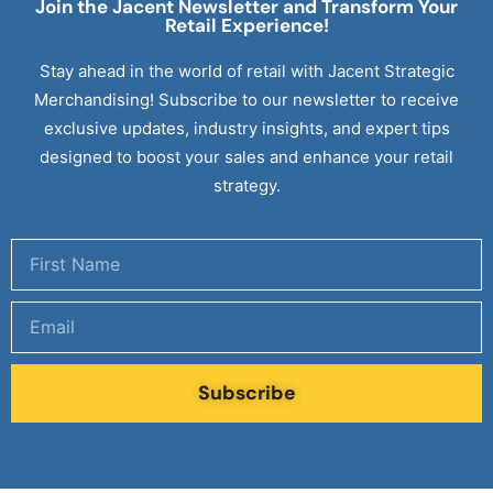
Join the Jacent Newsletter and Transform Your
Retail
Experience!
Stay ahead in the world of retail with Jacent Strategic
Merchandising! Subscribe to our newsletter to receive
exclusive updates, industry insights, and expert tips
designed to boost your sales and enhance your retail
strategy.
Subscribe