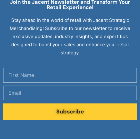
Join the Jacent Newsletter and Transform Your
Retail
Experience!
Stay ahead in the world of retail with Jacent Strategic
Merchandising! Subscribe to our newsletter to receive
exclusive updates, industry insights, and expert tips
designed to boost your sales and enhance your retail
strategy.
Subscribe