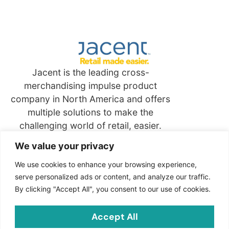
Jacent is the leading cross-
merchandising impulse product
company in North America and offers
multiple solutions to make the
challenging world of retail, easier.
We value your privacy
Quick
Links
We use cookies to enhance your browsing experience,
serve personalized ads or content, and analyze our traffic.
By clicking "Accept All", you consent to our use of cookies.
Contact
Jacent Strategic Merchandising, LLC
Accept All
2703 Cindel Drive