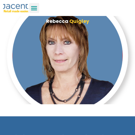
Rebecca
Quigley