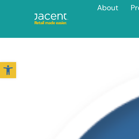
About
Pr
Open toolbar