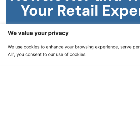
Your Retail
Expe
Stay ahead in the world of retail with Jacent St
We value your privacy
Subscribe to our newsletter to receive exclusi
insights, and expert tips designed to boost your
We use cookies to enhance your browsing experience, serve perso
retail strategy.
All", you consent to our use of cookies.