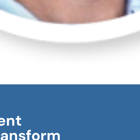
ent
ransform