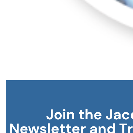
Join the Jac
Newsletter and T