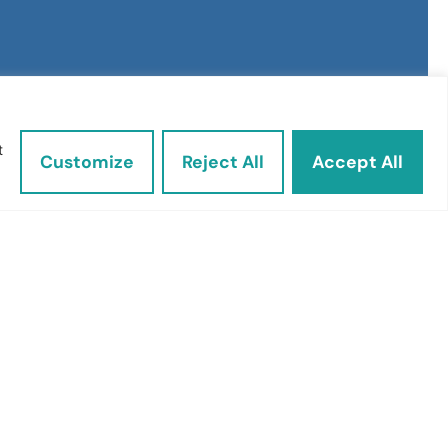
t
Customize
Reject All
Accept All