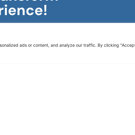
rience!
rategic Merchandising!
ve updates, industry
 sales and enhance your
nalized ads or content, and analyze our traffic. By clicking "Accep
Subscribe