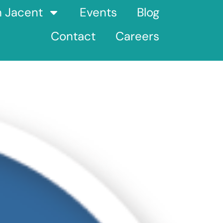
h Jacent
Events
Blog
Contact
Careers