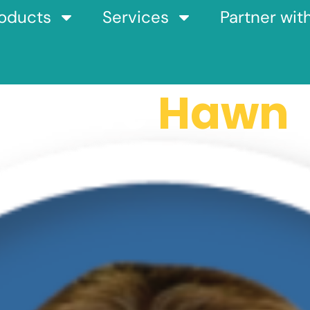
oducts
Services
Partner wit
Steve
Hawn