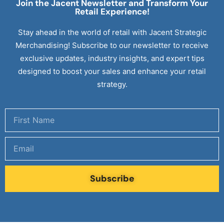
Join the Jacent Newsletter and Transform Your
Retail
Experience!
Stay ahead in the world of retail with Jacent Strategic
Merchandising! Subscribe to our newsletter to receive
exclusive updates, industry insights, and expert tips
designed to boost your sales and enhance your retail
strategy.
Subscribe