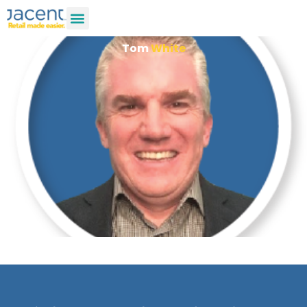
Tom
White