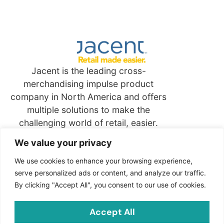
Jacent is the leading cross-
merchandising impulse product
company in North America and offers
multiple solutions to make the
challenging world of retail, easier.
We value your privacy
Quick
Links
We use cookies to enhance your browsing experience,
serve personalized ads or content, and analyze our traffic.
By clicking "Accept All", you consent to our use of cookies.
Contact
Jacent Strategic Merchandising, LLC
Accept All
2703 Cindel Drive