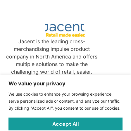
Jacent is the leading cross-
merchandising impulse product
company in North America and offers
multiple solutions to make the
challenging world of retail, easier.
We value your privacy
Quick
Links
We use cookies to enhance your browsing experience,
serve personalized ads or content, and analyze our traffic.
By clicking "Accept All", you consent to our use of cookies.
Contact
Jacent Strategic Merchandising, LLC
Accept All
2703 Cindel Drive