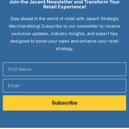
Join the Jacent Newsletter and Transform Your
Retail
Experience!
Stay ahead in the world of retail with Jacent Strategic
Merchandising! Subscribe to our newsletter to receive
exclusive updates, industry insights, and expert tips
designed to boost your sales and enhance your retail
strategy.
Subscribe