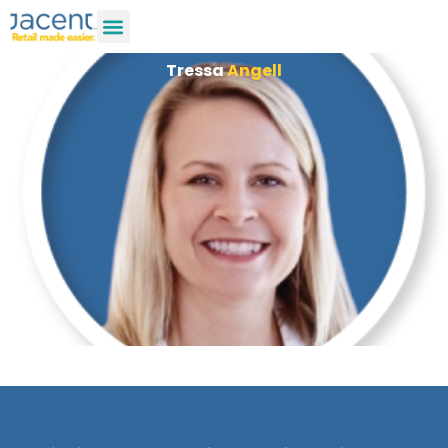
Tressa
Angell